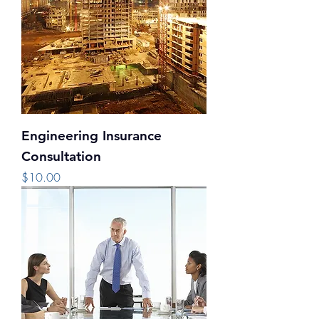
Engineering Insurance
Consultation
Price
$10.00