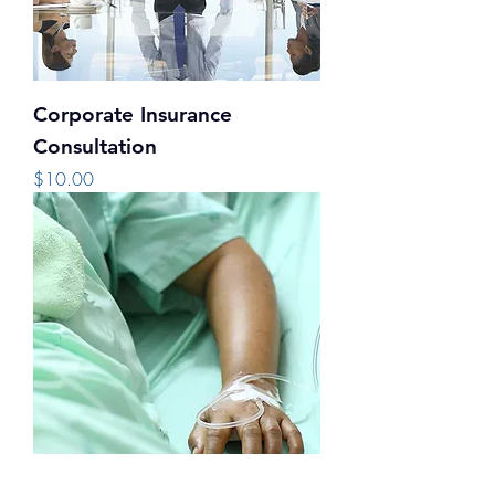
Corporate Insurance
Consultation
Price
$10.00