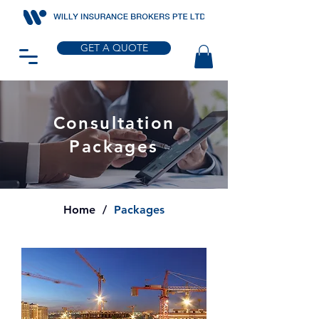
GET A QUOTE
Consultation
Packages
Home
/
Packages