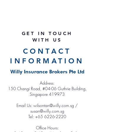
GET IN TOUCH
WITH US
CONTACT
INFORMATION
Willy Insurance Brokers Pte Ltd
Address:
150 Changi Road, #04-
0
6 Guthrie Building,
Singapore 419973
Email Us:
wilsontan@willy.com.sg /
susan@willy.com.sg
Tel: +65 6226-2220
Office Hours: