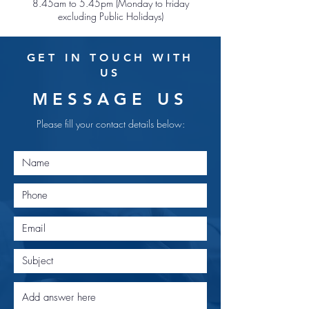
8.45am to 5.45pm (Monday to Friday
excluding Public Holidays)
GET IN TOUCH WITH
US
MESSAGE US
Please fill your contact details below: