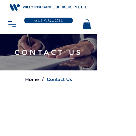
GET A QUOTE
CONTACT US
Home
/
Contact Us